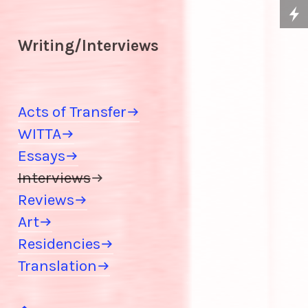
Writing/Interviews
Acts of Transfer
WITTA
Essays
Interviews

Reviews
Art
Residencies
Translation