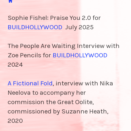

Sophie Fishel: Praise You 2.0 for
BUILDHOLLYWOOD
July 2025
The People Are Waiting Interview with
Zoe Pencils for
BUILDHOLLYWOOD
2024
A Fictional Fold
, interview with Nika
Neelova to accompany her
commission the Great Oolite,
commissioned by Suzanne Heath,
2020