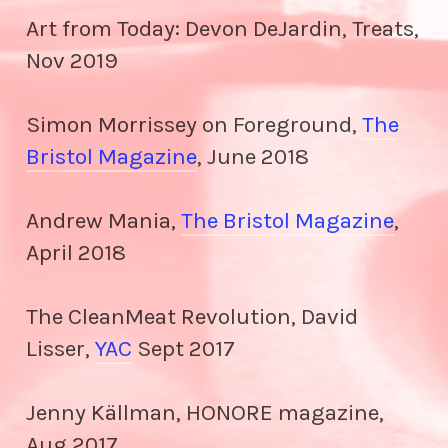
Art from Today: Devon DeJardin, Treats,
Nov 2019
Simon Morrissey on Foreground,
The
Bristol Magazine
, June 2018
Andrew Mania,
The Bristol Magazine
,
April 2018
The CleanMeat Revolution, David
Lisser,
YAC
Sept 2017
Jenny Källman, HONORE magazine,
Aug 2017