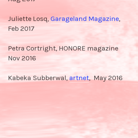
Juliette Losq,
Garageland Magazine
,
Feb 2017
Petra Cortright, HONORE magazine
Nov 2016
Kabeka Subberwal,
artnet
, May 2016